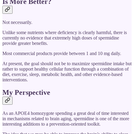
Is More Better?
Not necessarily.
Unlike some nutrients where deficiency is clearly harmful, there is
currently no evidence that extremely high doses of spermidine
provide greater benefits.
Most commercial products provide between 1 and 10 mg daily.
At present, the goal should not be to maximize spermidine intake but
rather to support healthy cellular function through a combination of
diet, exercise, sleep, metabolic health, and other evidence-based
interventions.
My Perspective
As an APOE4 homozygote spending a great deal of time interested
in mechanisms related to brain aging, spermidine is one of the more
interesting additions to a prevention-oriented toolkit.