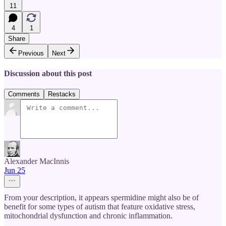
11
4
1
Share
Previous
Next
Discussion about this post
Comments
Restacks
Alexander MacInnis
Jun 25
From your description, it appears spermidine might also be of
benefit for some types of autism that feature oxidative stress,
mitochondrial dysfunction and chronic inflammation.