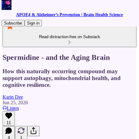
APOE4 & Alzheimer’s Prevention | Brain Health Science
Subscribe
Sign in
Read distraction-free on Substack
Spermidine - and the Aging Brain
How this naturally occurring compound may
support autophagy, mitochondrial health, and
cognitive resilience.
Karin Dee
Jun 25, 2026
Listen
11
4
1