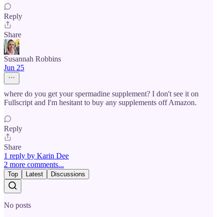
Reply
Share
Susannah Robbins
Jun 25
where do you get your spermadine supplement? I don't see it on
Fullscript and I'm hesitant to buy any supplements off Amazon.
Reply
Share
1 reply by Karin Dee
2 more comments...
Top
Latest
Discussions
No posts