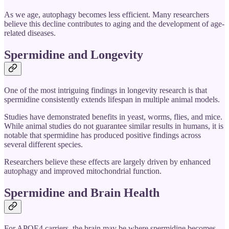
As we age, autophagy becomes less efficient. Many researchers
believe this decline contributes to aging and the development of age-
related diseases.
Spermidine and Longevity
One of the most intriguing findings in longevity research is that
spermidine consistently extends lifespan in multiple animal models.
Studies have demonstrated benefits in yeast, worms, flies, and mice.
While animal studies do not guarantee similar results in humans, it is
notable that spermidine has produced positive findings across
several different species.
Researchers believe these effects are largely driven by enhanced
autophagy and improved mitochondrial function.
Spermidine and Brain Health
For APOE4 carriers, the brain may be where spermidine becomes