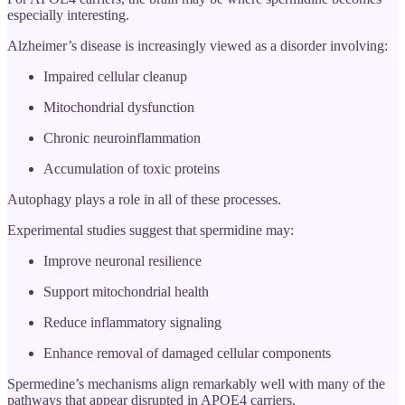
especially interesting.
Alzheimer’s disease is increasingly viewed as a disorder involving:
Impaired cellular cleanup
Mitochondrial dysfunction
Chronic neuroinflammation
Accumulation of toxic proteins
Autophagy plays a role in all of these processes.
Experimental studies suggest that spermidine may:
Improve neuronal resilience
Support mitochondrial health
Reduce inflammatory signaling
Enhance removal of damaged cellular components
Spermedine’s mechanisms align remarkably well with many of the
pathways that appear disrupted in APOE4 carriers.