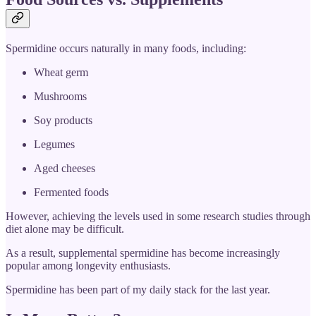
Spermidine occurs naturally in many foods, including:
Wheat germ
Mushrooms
Soy products
Legumes
Aged cheeses
Fermented foods
However, achieving the levels used in some research studies through
diet alone may be difficult.
As a result, supplemental spermidine has become increasingly
popular among longevity enthusiasts.
Spermidine has been part of my daily stack for the last year.