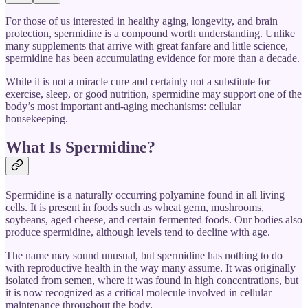
For those of us interested in healthy aging, longevity, and brain
protection, spermidine is a compound worth understanding. Unlike
many supplements that arrive with great fanfare and little science,
spermidine has been accumulating evidence for more than a decade.
While it is not a miracle cure and certainly not a substitute for
exercise, sleep, or good nutrition, spermidine may support one of the
body’s most important anti-aging mechanisms: cellular
housekeeping.
What Is Spermidine?
Spermidine is a naturally occurring polyamine found in all living
cells. It is present in foods such as wheat germ, mushrooms,
soybeans, aged cheese, and certain fermented foods. Our bodies also
produce spermidine, although levels tend to decline with age.
The name may sound unusual, but spermidine has nothing to do
with reproductive health in the way many assume. It was originally
isolated from semen, where it was found in high concentrations, but
it is now recognized as a critical molecule involved in cellular
maintenance throughout the body.