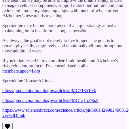
The idea that we may be able to improve the brain’s ability to clear
damaged cellular components, support mitochondrial function, and
reduce inflammatory signaling aligns with much of what current
Alzheimer’s research is revealing.
Spermidine may be one more piece of a larger strategy aimed at
maintaining brain health for as long as possible.
As always, the goal is not merely to live longer. The goal is to
remain physically, cognitively, and emotionally vibrant throughout
those additional years.
If you're interested in my complete brain health and Alzheimer's
risk-reduction protocol, I've consolidated it all at
members.apoe44.org
.
Spermidine Research Links:
https://pmc.ncbi.nlm.nih.gov/articles/PMC7185103/
https://pmc.ncbi.nlm.nih.gov/articles/PMC12153962/
https://www.sciencedirect.com/science/article/pii/S001429992400512
via%3Dihub