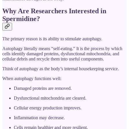
Why Are Researchers Interested in
Spermidine?
The primary reason is its ability to stimulate autophagy.
Autophagy literally means “self-eating.” It is the process by which
cells identify damaged proteins, dysfunctional mitochondria, and
cellular debris and recycle them into useful components.
Think of autophagy as the body’s internal housekeeping service.
When autophagy functions well:
Damaged proteins are removed.
Dysfunctional mitochondria are cleared.
Cellular energy production improves.
Inflammation may decrease.
Cells remain healthier and more resilient.