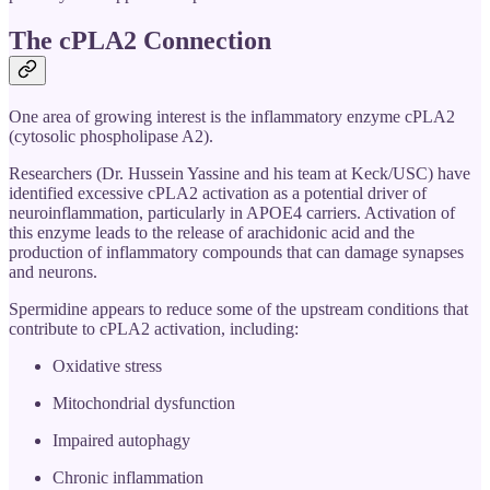
The cPLA2 Connection
One area of growing interest is the inflammatory enzyme cPLA2
(cytosolic phospholipase A2).
Researchers (Dr. Hussein Yassine and his team at Keck/USC) have
identified excessive cPLA2 activation as a potential driver of
neuroinflammation, particularly in APOE4 carriers. Activation of
this enzyme leads to the release of arachidonic acid and the
production of inflammatory compounds that can damage synapses
and neurons.
Spermidine appears to reduce some of the upstream conditions that
contribute to cPLA2 activation, including:
Oxidative stress
Mitochondrial dysfunction
Impaired autophagy
Chronic inflammation