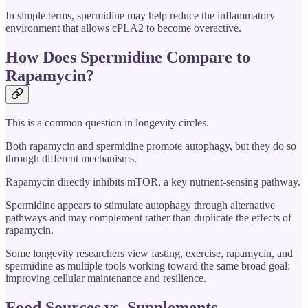
In simple terms, spermidine may help reduce the inflammatory
environment that allows cPLA2 to become overactive.
How Does Spermidine Compare to
Rapamycin?
This is a common question in longevity circles.
Both rapamycin and spermidine promote autophagy, but they do so
through different mechanisms.
Rapamycin directly inhibits mTOR, a key nutrient-sensing pathway.
Spermidine appears to stimulate autophagy through alternative
pathways and may complement rather than duplicate the effects of
rapamycin.
Some longevity researchers view fasting, exercise, rapamycin, and
spermidine as multiple tools working toward the same broad goal:
improving cellular maintenance and resilience.
Food Sources vs. Supplements