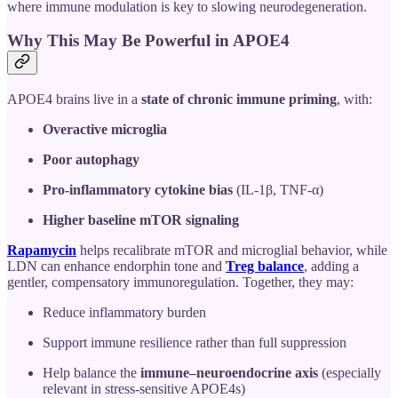
where immune modulation is key to slowing neurodegeneration.
Why This May Be Powerful in APOE4
APOE4 brains live in a
state of chronic immune priming
, with:
Overactive microglia
Poor autophagy
Pro-inflammatory cytokine bias
(IL-1β, TNF-α)
Higher baseline mTOR signaling
Rapamycin
helps recalibrate mTOR and microglial behavior, while
LDN can enhance endorphin tone and
Treg balance
, adding a
gentler, compensatory immunoregulation. Together, they may:
Reduce inflammatory burden
Support immune resilience rather than full suppression
Help balance the
immune–neuroendocrine axis
(especially
relevant in stress-sensitive APOE4s)