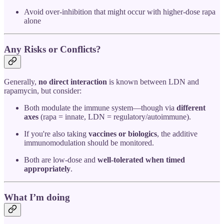
Avoid over-inhibition that might occur with higher-dose rapa
alone
Any Risks or Conflicts?
Generally,
no direct interaction
is known between LDN and
rapamycin, but consider:
Both modulate the immune system—though via
different
axes
(rapa = innate, LDN = regulatory/autoimmune).
If you're also taking
vaccines or biologics
, the additive
immunomodulation should be monitored.
Both are low-dose and
well-tolerated when timed
appropriately
.
What I’m doing