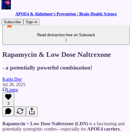
APOE4 & Alzheimer’s Prevention | Brain Health Science
Subscribe
Sign in
Read distraction-free on Substack
Rapamycin & Low Dose Naltrexone
- a potentially powerful combination!
Karin Dee
Jul 28, 2025
Listen
3
Rapamycin + Low Dose Naltrexone (LDN)
is a fascinating and
potentially synergistic combo—especially for
APOE4 carriers
,