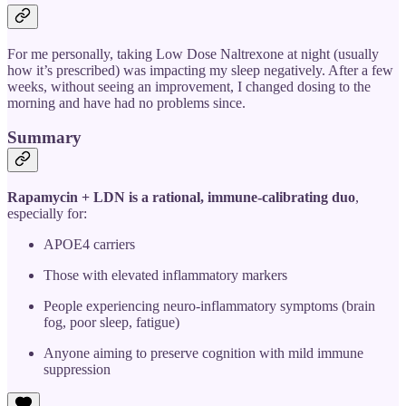
For me personally, taking Low Dose Naltrexone at night (usually
how it’s prescribed) was impacting my sleep negatively. After a few
weeks, without seeing an improvement, I changed dosing to the
morning and have had no problems since.
Summary
Rapamycin + LDN is a rational, immune-calibrating duo
,
especially for:
APOE4 carriers
Those with elevated inflammatory markers
People experiencing neuro-inflammatory symptoms (brain
fog, poor sleep, fatigue)
Anyone aiming to preserve cognition with mild immune
suppression