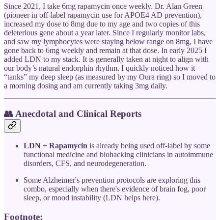
Since 2021, I take 6mg rapamycin once weekly. Dr. Alan Green
(pioneer in off-label rapamycin use for APOE4 AD prevention),
increased my dose to 8mg due to my age and two copies of this
deleterious gene about a year later. Since I regularly monitor labs,
and saw my lymphocytes were staying below range on 8mg, I have
gone back to 6mg weekly and remain at that dose. In early 2025 I
added LDN to my stack. It is generally taken at night to align with
our body’s natural endorphin rhythm. I quickly noticed how it
“tanks” my deep sleep (as measured by my Oura ring) so I moved to
a morning dosing and am currently taking 3mg daily.
👥 Anecdotal and Clinical Reports
LDN + Rapamycin
is already being used off-label by some
functional medicine and biohacking clinicians in autoimmune
disorders, CFS, and neurodegeneration.
Some Alzheimer's prevention protocols are exploring this
combo, especially when there's evidence of brain fog, poor
sleep, or mood instability (LDN helps here).
Footnote: