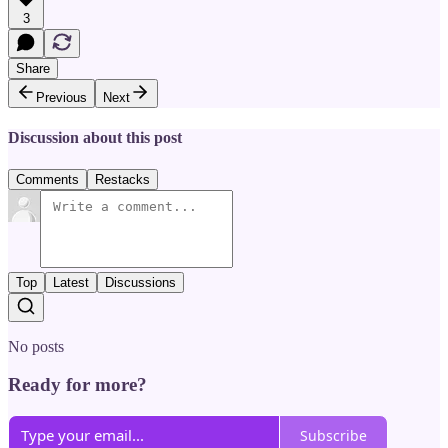
3
Share
Previous
Next
Discussion about this post
Comments
Restacks
Top
Latest
Discussions
No posts
Ready for more?
Subscribe