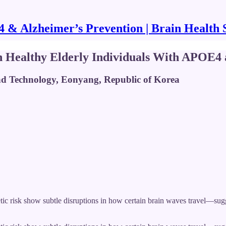
& Alzheimer’s Prevention | Brain Health 
n Healthy Elderly Individuals With APOE4 a
and Technology, Eonyang, Republic of Korea
ic risk show subtle disruptions in how certain brain waves travel—sugge