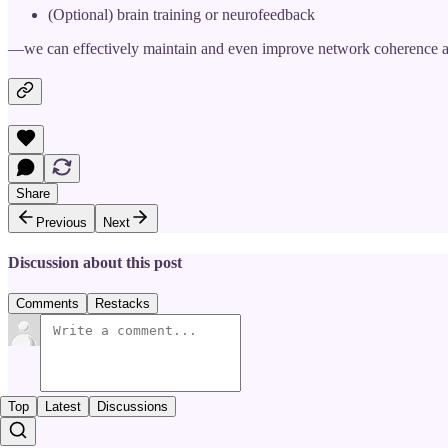
(Optional) brain training or neurofeedback
—we can effectively maintain and even improve network coherence a
Share
Previous
Next
Discussion about this post
Comments
Restacks
Top
Latest
Discussions