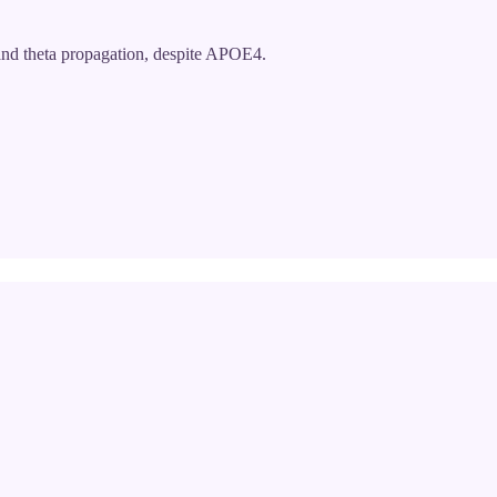
nd theta propagation, despite APOE4.