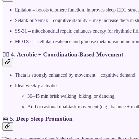
Epitalon – boosts telomere function, improves sleep EEG struct
Selank or Semax – cognitive stability + may increase theta in s
SS-31 – mitochondrial repair, enhances energy for rhythmic fir
MOTS-c – cellular resilience and glucose metabolism in neuro
🚴‍♀️ 4.
Aerobic + Coordination-Based Movement
Theta is strongly enhanced by movement + cognitive demand.
Ideal weekly activities:
30–45 min brisk walking, biking, or dancing
Add occasional dual-task movement (e.g., balance + math
🛌 5.
Deep Sleep Promotion
Theta waves precede deep (delta) sleep. Improve sleep quality to incr