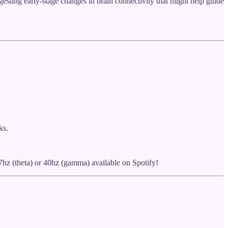
sting early-stage changes in brain connectivity that might help guide
ks.
7hz (theta) or 40hz (gamma) available on Spotify!