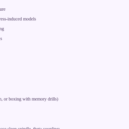
ure
tress-induced models
ing
ns
, or boxing with memory drills)
ease sleep spindle–theta coupling: