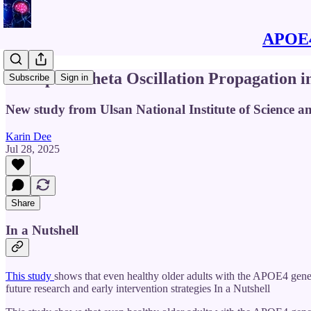
APOE4 
Disrupted Theta Oscillation Propagation i
Subscribe
Sign in
New study from Ulsan National Institute of Science 
Karin Dee
Jul 28, 2025
Share
In a Nutshell
This study
shows that even healthy older adults with the APOE4 genet
future research and early intervention strategies In a Nutshell