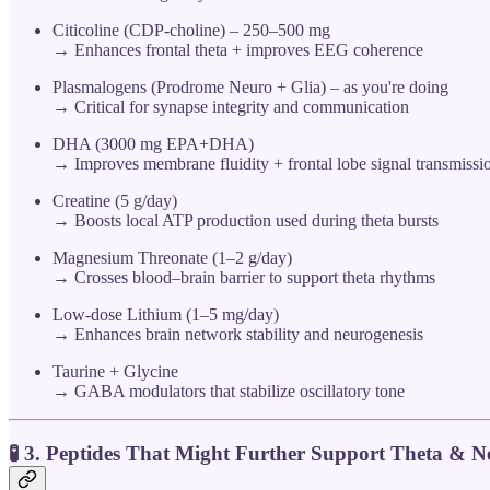
Citicoline (CDP-choline) – 250–500 mg
→ Enhances frontal theta + improves EEG coherence
Plasmalogens (Prodrome Neuro + Glia) – as you're doing
→ Critical for synapse integrity and communication
DHA (3000 mg EPA+DHA)
→ Improves membrane fluidity + frontal lobe signal transmissi
Creatine (5 g/day)
→ Boosts local ATP production used during theta bursts
Magnesium Threonate (1–2 g/day)
→ Crosses blood–brain barrier to support theta rhythms
Low-dose Lithium (1–5 mg/day)
→ Enhances brain network stability and neurogenesis
Taurine + Glycine
→ GABA modulators that stabilize oscillatory tone
🧪 3.
Peptides That Might Further Support Theta & Ne