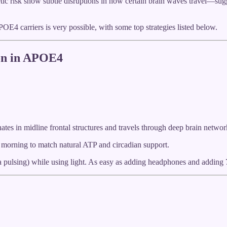
ic risk show subtle disruptions in how certain brain waves travel—sugge
OE4 carriers is very possible, with some top strategies listed below.
ion in APOE4
ates in midline frontal structures and travels through deep brain networ
e morning to match natural ATP and circadian support.
 pulsing) while using light. As easy as adding headphones and adding 