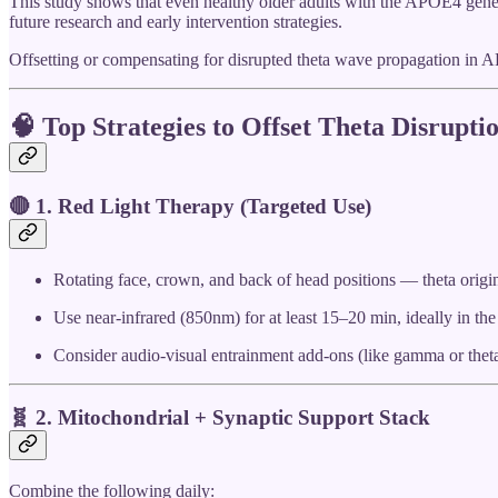
This study shows that even healthy older adults with the APOE4 genet
future research and early intervention strategies.
Offsetting or compensating for disrupted theta wave propagation in AP
🧠
Top Strategies to Offset Theta Disrupt
🔴 1.
Red Light Therapy (Targeted Use)
Rotating face, crown, and back of head positions — theta origin
Use near-infrared (850nm) for at least 15–20 min, ideally in th
Consider audio-visual entrainment add-ons (like gamma or theta
🧬 2.
Mitochondrial + Synaptic Support Stack
Combine the following daily: