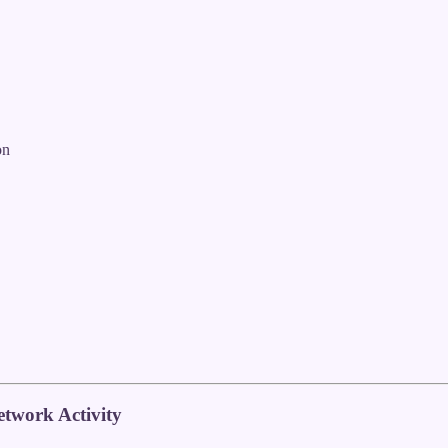
on
twork Activity