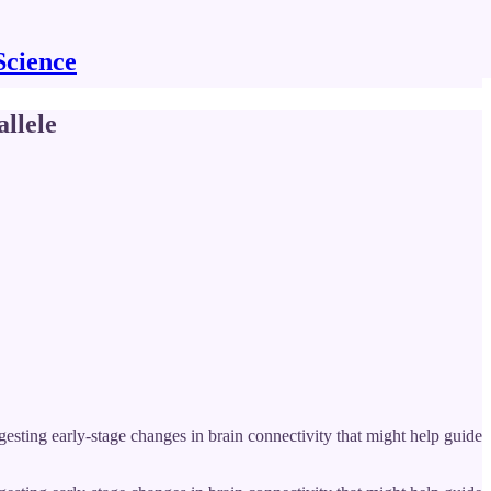
Science
llele
sting early-stage changes in brain connectivity that might help guide