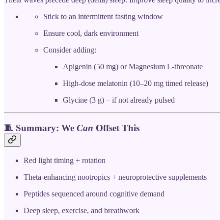
Stick to an intermittent fasting window
Ensure cool, dark environment
Consider adding:
Apigenin (50 mg) or Magnesium L-threonate
High-dose melatonin (10–20 mg timed release)
Glycine (3 g) – if not already pulsed
🧵 Summary: We
Can
Offset This
Red light timing + rotation
Theta-enhancing nootropics + neuroprotective supplements
Peptides sequenced around cognitive demand
Deep sleep, exercise, and breathwork