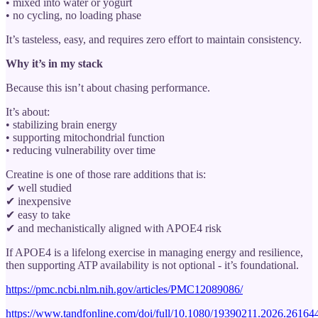
• mixed into water or yogurt
• no cycling, no loading phase
It’s tasteless, easy, and requires zero effort to maintain consistency.
Why it’s in my stack
Because this isn’t about chasing performance.
It’s about:
• stabilizing brain energy
• supporting mitochondrial function
• reducing vulnerability over time
Creatine is one of those rare additions that is:
✔ well studied
✔ inexpensive
✔ easy to take
✔ and mechanistically aligned with APOE4 risk
If APOE4 is a lifelong exercise in managing energy and resilience,
then supporting ATP availability is not optional - it’s foundational.
https://pmc.ncbi.nlm.nih.gov/articles/PMC12089086/
https://www.tandfonline.com/doi/full/10.1080/19390211.2026.2616