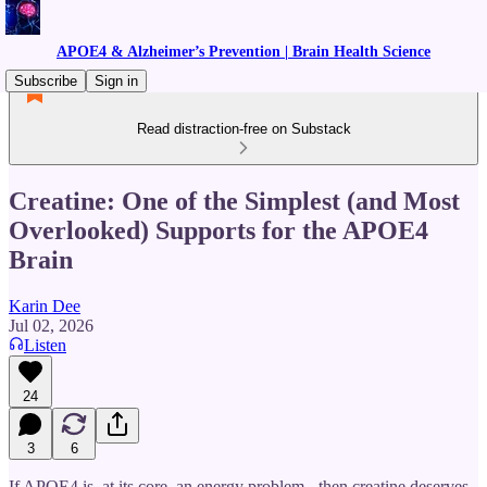
APOE4 & Alzheimer’s Prevention | Brain Health Science
Subscribe
Sign in
Read distraction-free on Substack
Creatine: One of the Simplest (and Most
Overlooked) Supports for the APOE4
Brain
Karin Dee
Jul 02, 2026
Listen
24
3
6
If APOE4 is, at its core, an energy problem - then creatine deserves