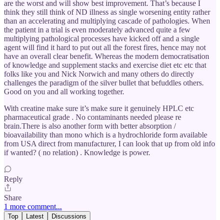
are the worst and will show best improvement. That’s because I
think they still think of ND illness as single worsening entity rather
than an accelerating and multiplying cascade of pathologies. When
the patient in a trial is even moderately advanced quite a few
multiplying pathological processes have kicked off and a single
agent will find it hard to put out all the forest fires, hence may not
have an overall clear benefit. Whereas the modern democratisation
of knowledge and supplement stacks and exercise diet etc etc that
folks like you and Nick Norwich and many others do directly
challenges the paradigm of the silver bullet that befuddles others.
Good on you and all working together.
With creatine make sure it’s make sure it genuinely HPLC etc
pharmaceutical grade . No contaminants needed please re
brain.There is also another form with better absorption /
bioavailability than mono which is a hydrochloride form available
from USA direct from manufacturer, I can look that up from old info
if wanted? ( no relation) . Knowledge is power.
Reply
Share
1 more comment...
Top
Latest
Discussions