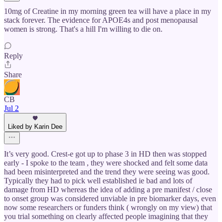
10mg of Creatine in my morning green tea will have a place in my
stack forever. The evidence for APOE4s and post menopausal
women is strong. That's a hill I'm willing to die on.
Reply
Share
CB
Jul 2
Liked by Karin Dee
It’s very good. Crest-e got up to phase 3 in HD then was stopped
early - I spoke to the team , they were shocked and felt some data
had been misinterpreted and the trend they were seeing was good.
Typically they had to pick well established ie bad and lots of
damage from HD whereas the idea of adding a pre manifest / close
to onset group was considered unviable in pre biomarker days, even
now some researchers or funders think ( wrongly on my view) that
you trial something on clearly affected people imagining that they