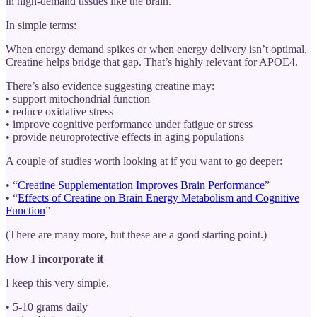
in high-demand tissues like the brain.
In simple terms:
When energy demand spikes or when energy delivery isn’t optimal,
Creatine helps bridge that gap. That’s highly relevant for APOE4.
There’s also evidence suggesting creatine may:
• support mitochondrial function
• reduce oxidative stress
• improve cognitive performance under fatigue or stress
• provide neuroprotective effects in aging populations
A couple of studies worth looking at if you want to go deeper:
• “
Creatine Supplementation Improves Brain Performance
”
• “
Effects of Creatine on Brain Energy Metabolism and Cognitive
Function
”
(There are many more, but these are a good starting point.)
How I incorporate it
I keep this very simple.
• 5-10 grams daily