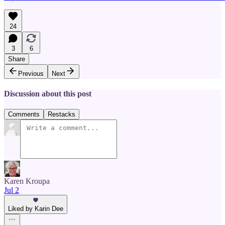
24
3
6
Share
Previous
Next
Discussion about this post
Comments
Restacks
Karen Kroupa
Jul 2
Liked by Karin Dee