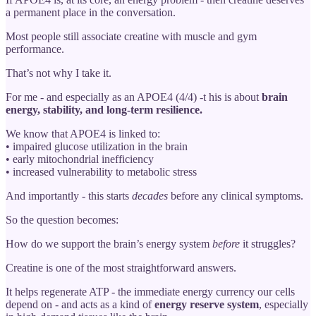
a permanent place in the conversation.
Most people still associate creatine with muscle and gym
performance.
That’s not why I take it.
For me - and especially as an APOE4 (4/4) -t his is about
brain
energy, stability, and long-term resilience.
We know that APOE4 is linked to:
• impaired glucose utilization in the brain
• early mitochondrial inefficiency
• increased vulnerability to metabolic stress
And importantly - this starts
decades
before any clinical symptoms.
So the question becomes:
How do we support the brain’s energy system
before
it struggles?
Creatine is one of the most straightforward answers.
It helps regenerate ATP - the immediate energy currency our cells
depend on - and acts as a kind of
energy reserve system
, especially