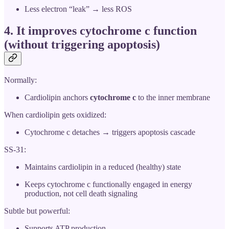
Less electron “leak” → less ROS
4. It
improves cytochrome c function
(without triggering apoptosis)
Normally:
Cardiolipin anchors
cytochrome c
to the inner membrane
When cardiolipin gets oxidized:
Cytochrome c detaches → triggers apoptosis cascade
SS-31:
Maintains cardiolipin in a reduced (healthy) state
Keeps cytochrome c functionally engaged in energy
production, not cell death signaling
Subtle but powerful:
Supports ATP production