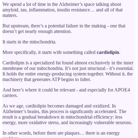
We spend a lot of time in the Alzheimer’s space talking about
amyloid, tau, inflammation, insulin resistance… and all of that
matters.
But upstream, there’s a potential failure in the making - one that
doesn’t get nearly enough attention.
It starts in the mitochondria.
More specifically, it starts with something called
cardiolipin
.
Cardiolipin is a specialized fat found almost exclusively in the inner
membrane of our mitochondria. It’s not just structural - it’s essential.
It holds the entire energy-producing system together. Without it, the
machinery that generates ATP begins to falter.
And here’s where it could be relevant - and especially for APOE4
carriers.
As we age, cardiolipin becomes damaged and oxidized. In
Alzheimer’s brains, this process is significantly accelerated. The
result is a gradual breakdown in mitochondrial efficiency: less
energy, more oxidative stress, and increasingly vulnerable neurons.
In other words, before there are plaques… there is an energy