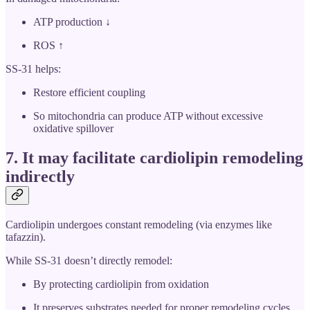
ATP production ↓
ROS ↑
SS-31 helps:
Restore efficient coupling
So mitochondria can produce ATP without excessive
oxidative spillover
7. It may
facilitate cardiolipin remodeling
indirectly
Cardiolipin undergoes constant remodeling (via enzymes like
tafazzin).
While SS-31 doesn’t directly remodel:
By protecting cardiolipin from oxidation
It preserves substrates needed for proper remodeling cycles