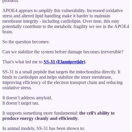
problem.
APOE4 appears to amplify this vulnerability. Increased oxidative
stress and altered lipid handling make it harder to maintain
membrane integrity - including cardiolipin. Over time, this may
potentially contribute to the metabolic fragility we see in the APOE4
brain.
So the question becomes:
Can we stabilize the system before damage becomes irreversible?
That’s what led me to
SS-31 (Elamipretide)
.
SS-31 is a small peptide that targets the mitochondria directly. It
binds to cardiolipin and helps stabilize the inner membrane,
improving efficiency of the electron transport chain and reducing
oxidative stress.
It doesn’t address amyloid.
It doesn’t target tau.
It supports something more fundamental:
the cell’s ability to
produce energy cleanly and efficiently
.
In animal models, SS-31 has been shown to: