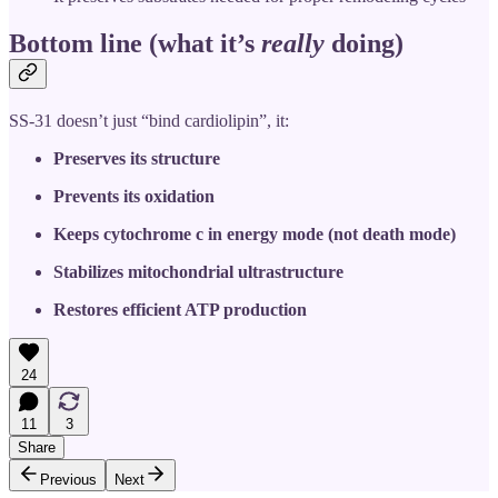
Bottom line (what it’s
really
doing)
SS-31 doesn’t just “bind cardiolipin”, it:
Preserves its structure
Prevents its oxidation
Keeps cytochrome c in energy mode (not death mode)
Stabilizes mitochondrial ultrastructure
Restores efficient ATP production
24
11
3
Share
Previous
Next