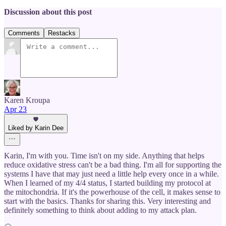
Discussion about this post
Comments
Restacks
Karen Kroupa
Apr 23
Liked by Karin Dee
Karin, I'm with you. Time isn't on my side. Anything that helps
reduce oxidative stress can't be a bad thing. I'm all for supporting the
systems I have that may just need a little help every once in a while.
When I learned of my 4/4 status, I started building my protocol at
the mitochondria. If it's the powerhouse of the cell, it makes sense to
start with the basics. Thanks for sharing this. Very interesting and
definitely something to think about adding to my attack plan.