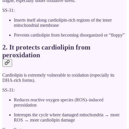
fragile, especially under oxidative stress.
SS-31:
Inserts itself along cardiolipin-rich regions of the inner
mitochondrial membrane
Prevents cardiolipin from becoming disorganized or “floppy”
2. It
protects cardiolipin from
peroxidation
Cardiolipin is extremely vulnerable to oxidation (especially its
DHA-rich forms).
SS-31:
Reduces reactive oxygen species (ROS)–induced
peroxidation
Interrupts the cycle where damaged mitochondria → more
ROS → more cardiolipin damage