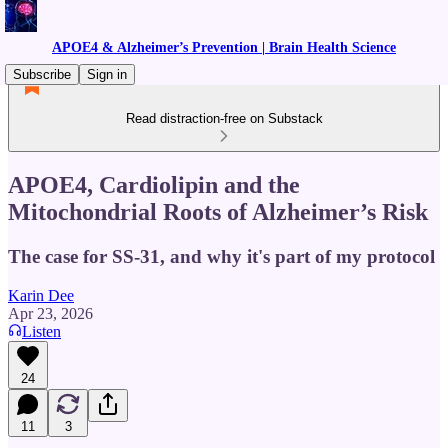
APOE4 & Alzheimer’s Prevention | Brain Health Science
Subscribe
Sign in
Read distraction-free on Substack
APOE4, Cardiolipin and the
Mitochondrial Roots of Alzheimer’s Risk
The case for SS-31, and why it's part of my protocol
Karin Dee
Apr 23, 2026
Listen
24
11
3