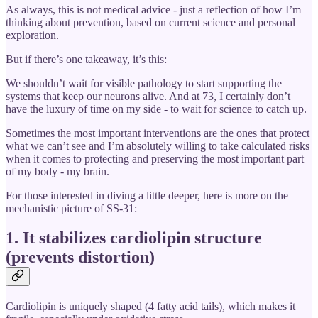
As always, this is not medical advice - just a reflection of how I’m
thinking about prevention, based on current science and personal
exploration.
But if there’s one takeaway, it’s this:
We shouldn’t wait for visible pathology to start supporting the
systems that keep our neurons alive. And at 73, I certainly don’t
have the luxury of time on my side - to wait for science to catch up.
Sometimes the most important interventions are the ones that protect
what we can’t see and I’m absolutely willing to take calculated risks
when it comes to protecting and preserving the most important part
of my body - my brain.
For those interested in diving a little deeper, here is more on the
mechanistic picture of SS-31:
1. It
stabilizes cardiolipin structure
(prevents distortion)
Cardiolipin is uniquely shaped (4 fatty acid tails), which makes it