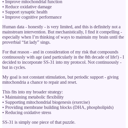
• Improve mitochondrial function
• Reduce oxidative damage
• Support synaptic health
• Improve cognitive performance
Human data - honestly - is very limited, and this is definitely not a
mainstream intervention. But mechanistically, I find it compelling -
especially when I’m thinking of ways to maintain my brain until the
proverbial “fat lady” sings.
For that reason - and in consideration of my risk that compounds
continuously with age (and particularly in the 8th decade of life!) - I
decided to incorporate SS-31 into my protocol. Not continuously -
but in cycles.
My goal is not constant stimulation, but periodic support - giving
mitochondria a chance to repair and reset.
This fits into my broader strategy:
• Maintaining metabolic flexibility
• Supporting mitochondrial biogenesis (exercise)
• Providing membrane building blocks (DHA, phospholipids)
• Reducing oxidative stress
SS-31 is simply one piece of that puzzle.