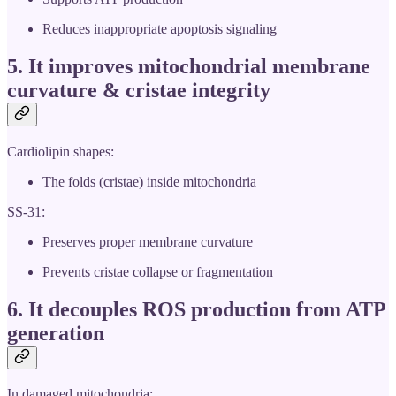
Reduces inappropriate apoptosis signaling
5. It
improves mitochondrial membrane
curvature & cristae integrity
Cardiolipin shapes:
The folds (cristae) inside mitochondria
SS-31:
Preserves proper membrane curvature
Prevents cristae collapse or fragmentation
6. It
decouples ROS production from ATP
generation
In damaged mitochondria: