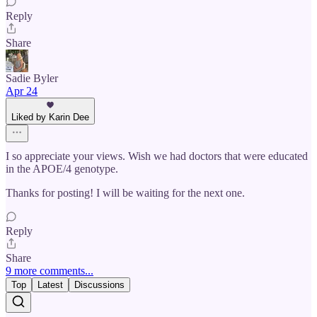
Reply
Share
Sadie Byler
Apr 24
Liked by Karin Dee
I so appreciate your views. Wish we had doctors that were educated
in the APOE/4 genotype.
Thanks for posting! I will be waiting for the next one.
Reply
Share
9 more comments...
Top
Latest
Discussions