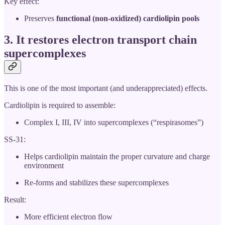
Key effect:
Preserves
functional (non-oxidized) cardiolipin pools
3. It
restores electron transport chain
supercomplexes
This is one of the most important (and underappreciated) effects.
Cardiolipin is required to assemble:
Complex I, III, IV into supercomplexes (“respirasomes”)
SS-31:
Helps cardiolipin maintain the proper curvature and charge
environment
Re-forms and stabilizes these supercomplexes
Result:
More efficient electron flow