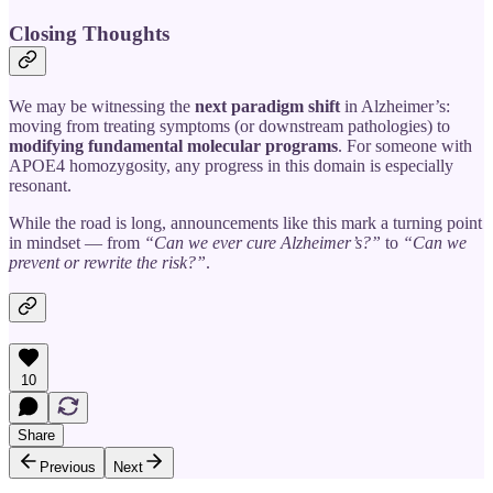
Closing Thoughts
We may be witnessing the
next paradigm shift
in Alzheimer’s:
moving from treating symptoms (or downstream pathologies) to
modifying fundamental molecular programs
. For someone with
APOE4 homozygosity, any progress in this domain is especially
resonant.
While the road is long, announcements like this mark a turning point
in mindset — from
“Can we ever cure Alzheimer’s?”
to
“Can we
prevent or rewrite the risk?”
.
10
Share
Previous
Next