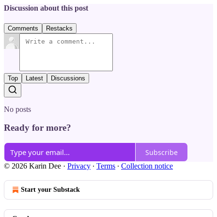
Discussion about this post
Comments
Restacks
Top
Latest
Discussions
No posts
Ready for more?
Subscribe
© 2026 Karin Dee
·
Privacy
∙
Terms
∙
Collection notice
Start your Substack