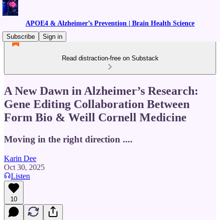
APOE4 & Alzheimer’s Prevention | Brain Health Science
Subscribe
Sign in
Read distraction-free on Substack
A New Dawn in Alzheimer’s Research:
Gene Editing Collaboration Between
Form Bio & Weill Cornell Medicine
Moving in the right direction ....
Karin Dee
Oct 30, 2025
Listen
10