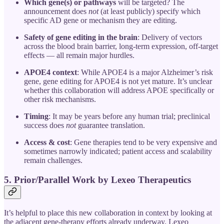
Which gene(s) or pathways
will be targeted? The
announcement does
not
(at least publicly) specify which
specific AD gene or mechanism they are editing.
Safety of gene editing in the brain
: Delivery of vectors
across the blood brain barrier, long-term expression, off-target
effects — all remain major hurdles.
APOE4 context
: While APOE4 is a major Alzheimer’s risk
gene, gene editing for APOE4 is not yet mature. It’s unclear
whether this collaboration will address APOE specifically or
other risk mechanisms.
Timing
: It may be years before any human trial; preclinical
success does
not
guarantee translation.
Access & cost
: Gene therapies tend to be very expensive and
sometimes narrowly indicated; patient access and scalability
remain challenges.
5. Prior/Parallel Work by Lexeo Therapeutics
It’s helpful to place this new collaboration in context by looking at
the adjacent gene-therapy efforts already underway. Lexeo