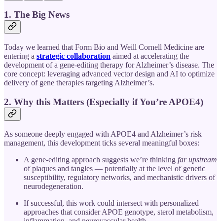
1. The Big News
Today we learned that Form Bio and Weill Cornell Medicine are
entering a
strategic collaboration
aimed at accelerating the
development of a gene‐editing therapy for Alzheimer’s disease. The
core concept: leveraging advanced vector design and AI to optimize
delivery of gene therapies targeting Alzheimer’s.
2. Why this Matters (Especially if You’re APOE4)
As someone deeply engaged with APOE4 and Alzheimer’s risk
management, this development ticks several meaningful boxes:
A gene-editing approach suggests we’re thinking
far upstream
of plaques and tangles — potentially at the level of genetic
susceptibility, regulatory networks, and mechanistic drivers of
neurodegeneration.
If successful, this work could intersect with personalized
approaches that consider APOE genotype, sterol metabolism,
inflammation, and neurovascular health.