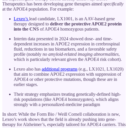
Therapeutics has been developing gene therapies aimed
specifically
at the APOE4 population. For example:
Lexeo’s
lead candidate, LX1001, is an AAV-based gene
therapy designed to
deliver the protective APOE2 protein
into the CNS
of APOE4 homozygous patients.
Interim data presented in 2024 showed dose- and time-
dependent increases in APOE2 expression in cerebrospinal
fluid, reductions in tau biomarkers, and a favorable safety
profile (notably
no amyloid-related imaging abnormalities
,
which is particularly relevant given the APOE4 risk cohort).
Lexeo also has
additional programs
(e.g., LX1021, LX1020)
that aim to combine APOE2 expression with suppression of
APOE4 or other protective mutations, though these are in
earlier stages.
Their strategy emphasizes treating genetically-defined high-
risk populations (like APOE4 homozygotes), which aligns
strongly with a personalized-medicine paradigm
In short: While the Form Bio / Weill Cornell collaboration is new,
Lexeo’s work shows that the field is already pushing into gene-
therapy for Alzheimer’s, especially tailored for APOE4 carriers. This