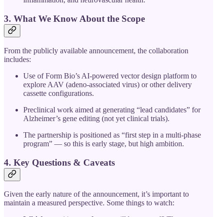
3. What We Know About the Scope
From the publicly available announcement, the collaboration
includes:
Use of Form Bio’s AI-powered vector design platform to
explore AAV (adeno-associated virus) or other delivery
cassette configurations.
Preclinical work aimed at generating “lead candidates” for
Alzheimer’s gene editing (not yet clinical trials).
The partnership is positioned as “first step in a multi‐phase
program” — so this is early stage, but high ambition.
4. Key Questions & Caveats
Given the early nature of the announcement, it’s important to
maintain a measured perspective. Some things to watch: