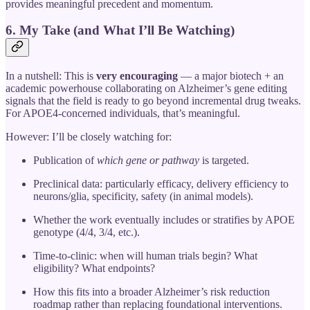
provides meaningful precedent and momentum.
6. My Take (and What I’ll Be Watching)
In a nutshell: This is
very encouraging
— a major biotech + an
academic powerhouse collaborating on Alzheimer’s gene editing
signals that the field is ready to go beyond incremental drug tweaks.
For APOE4‐concerned individuals, that’s meaningful.
However: I’ll be closely watching for:
Publication of
which gene or pathway
is targeted.
Preclinical data: particularly efficacy, delivery efficiency to
neurons/glia, specificity, safety (in animal models).
Whether the work eventually includes or stratifies by APOE
genotype (4/4, 3/4, etc.).
Time-to-clinic: when will human trials begin? What
eligibility? What endpoints?
How this fits into a broader Alzheimer’s risk reduction
roadmap rather than replacing foundational interventions.